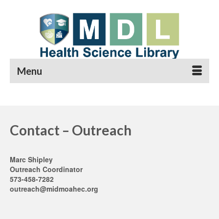
Menu
Contact – Outreach
Marc Shipley
Outreach Coordinator
573-458-7282
outreach@midmoahec.org