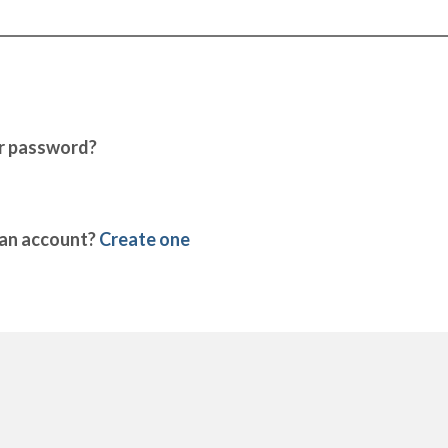
r password?
 an account?
Create one