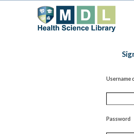
Sig
Username o
Password