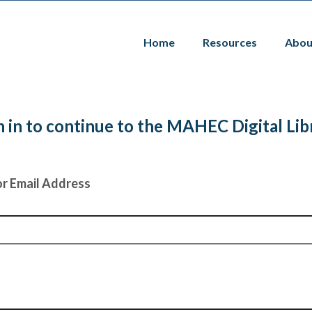
Home
Resources
Abou
n in to continue to the MAHEC Digital Lib
r Email Address