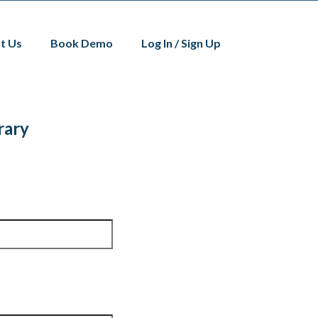
t Us
Book Demo
Log In / Sign Up
rary