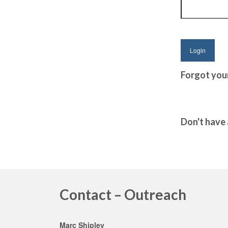
Forgot you
Don't have
Contact – Outreach
Marc Shipley