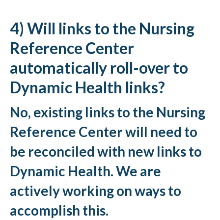
4) Will links to the Nursing
Reference Center
automatically roll-over to
Dynamic Health links?
No, existing links to the Nursing
Reference Center will need to
be reconciled with new links to
Dynamic Health. We are
actively working on ways to
accomplish this.