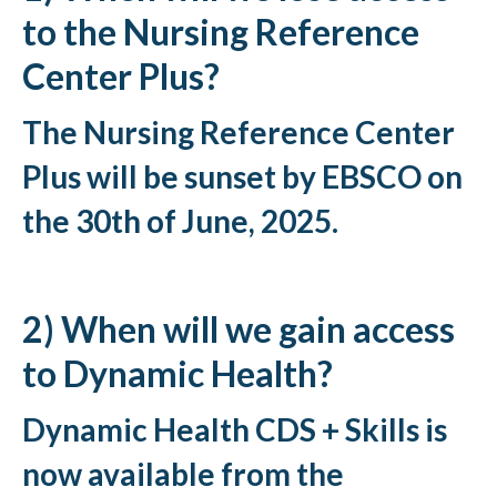
to the Nursing Reference
Center Plus?
The Nursing Reference Center
Plus will be sunset by EBSCO on
the 30th of June, 2025.
2) When will we gain access
to Dynamic Health?
Dynamic Health CDS + Skills is
now available from the