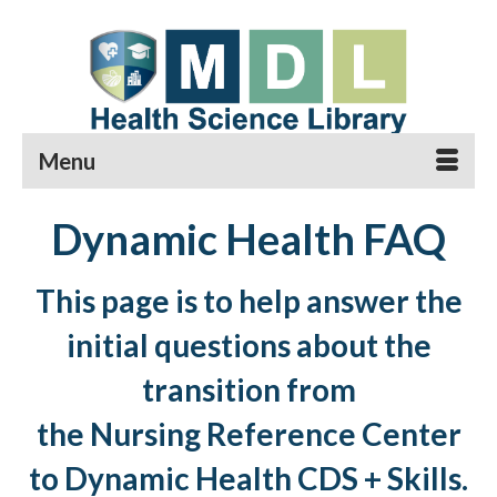
Menu
Dynamic Health FAQ
This page is to help answer the
initial questions about the
transition from
the Nursing Reference Center
to Dynamic Health CDS + Skills.