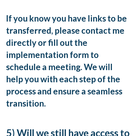
If you know you have links to be
transferred, please contact me
directly or fill out the
implementation form to
schedule a meeting. We will
help you with each step of the
process and ensure a seamless
transition.
5) Will we still have access to