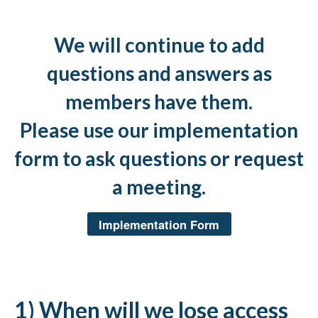
We will continue to add
questions and answers as
members have them.
Please use our implementation
form to ask questions or request
a meeting.
Implementation Form
1) When will we lose access