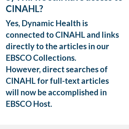
CINAHL?
Yes, Dynamic Health is
connected to CINAHL and links
directly to the articles in our
EBSCO Collections.
However, direct searches of
CINAHL for full-text articles
will now be accomplished in
EBSCO Host.