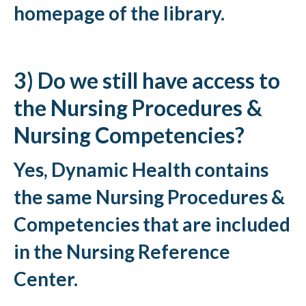
homepage of the library.
3) Do we still have access to
the Nursing Procedures &
Nursing Competencies?
Yes, Dynamic Health contains
the same Nursing Procedures &
Competencies that are included
in the Nursing Reference
Center.