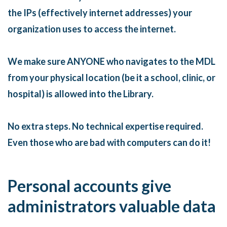
the IPs (effectively internet addresses) your
organization uses to access the internet.
We make sure ANYONE who navigates to the MDL
from your physical location (be it a school, clinic, or
hospital) is allowed into the Library.
No extra steps. No technical expertise required.
Even those who are bad with computers can do it!
Personal accounts give
administrators valuable data