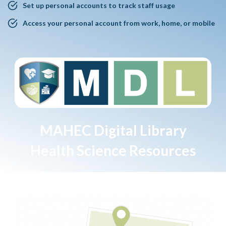
Set up personal accounts to track staff usage
Access your personal account from work, home, or mobile
MAHEC Digital Library
Health Science Resources