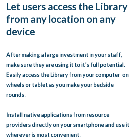
Let users access the Library
from any location on any
device
After making a large investment in your staff,
make sure they are using it to it’s full potential.
Easily access the Library from your computer-on-
wheels or tablet as you make your bedside
rounds.
Install native applications from resource
providers directly on your smartphone and use it
wherever is most convenient.