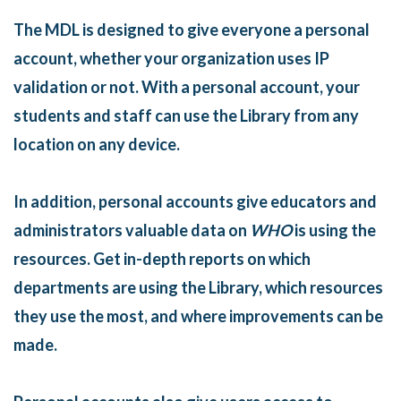
The MDL is designed to give everyone a personal
account, whether your organization uses IP
validation or not. With a personal account, your
students and staff can use the Library from any
location on any device.
In addition, personal accounts give educators and
administrators valuable data on
WHO
is using the
resources. Get in-depth reports on which
departments are using the Library, which resources
they use the most, and where improvements can be
made.