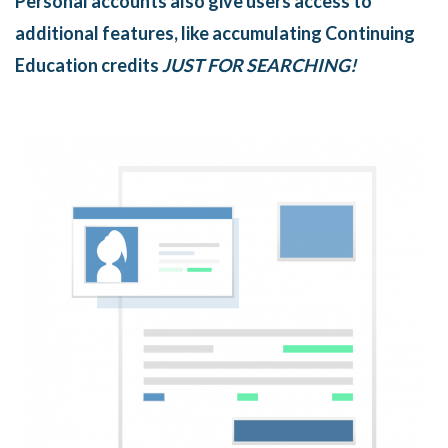
Personal accounts also give users access to
additional features, like accumulating Continuing
Education credits
JUST FOR SEARCHING!