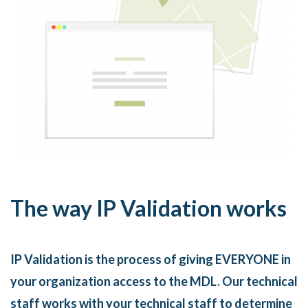
The way IP Validation works
IP Validation is the process of giving EVERYONE in
your organization access to the MDL. Our technical
staff works with your technical staff to determine