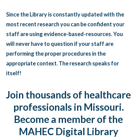
Since the Library is constantly updated with the
most recent research you can be confident your
staff are using evidence-based-resources. You
will never have to question if your staff are
performing the proper procedures in the
appropriate context. The research speaks for
itself!
Join thousands of healthcare
professionals in Missouri.
Become a member of the
MAHEC Digital Library