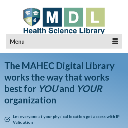
Menu
The MAHEC Digital Library
works the way that works
best for
YOU
and
YOUR
organization
Let everyone at your physical location get access with IP
Validation