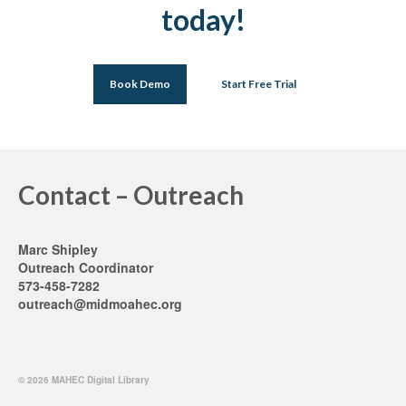
today!
Book Demo
Start Free Trial
Contact – Outreach
Marc Shipley
Outreach Coordinator
573-458-7282
outreach@midmoahec.org
© 2026 MAHEC Digital Library