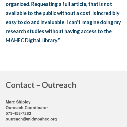
organized. Requesting a full article, that is not
available to the public without a cost, is incredibly
easy to do and invaluable. I can’t imagine doing my
research studies without having access to the
MAHEC Digital Library.”
Contact – Outreach
Marc Shipley
Outreach Coordinator
573-458-7282
outreach@midmoahec.org