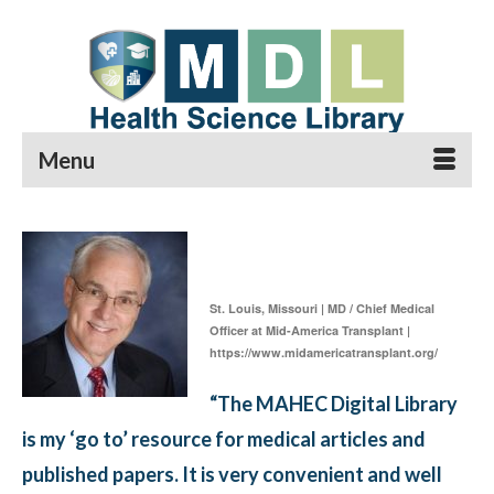
Menu
Gary Marklin
St. Louis, Missouri | MD / Chief Medical
Officer at Mid-America Transplant |
https://www.midamericatransplant.org/
“The MAHEC Digital Library
is my ‘go to’ resource for medical articles and
published papers. It is very convenient and well