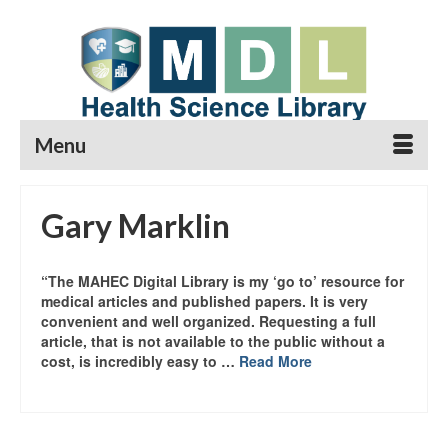
Menu
Gary Marklin
“The MAHEC Digital Library is my ‘go to’ resource for
medical articles and published papers. It is very
convenient and well organized. Requesting a full
article, that is not available to the public without a
cost, is incredibly easy to …
Read More