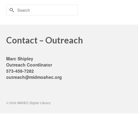
Search
for:
Contact – Outreach
Marc Shipley
Outreach Coordinator
573-458-7282
outreach@midmoahec.org
© 2026 MAHEC Digital Library